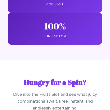
AGE LIMIT
100%
FUN FACTOR
Hungry for a Spin?
Dive into the Fruits Slot and see what juicy
combinations await. Free, instant, and
endlessly entertaining.