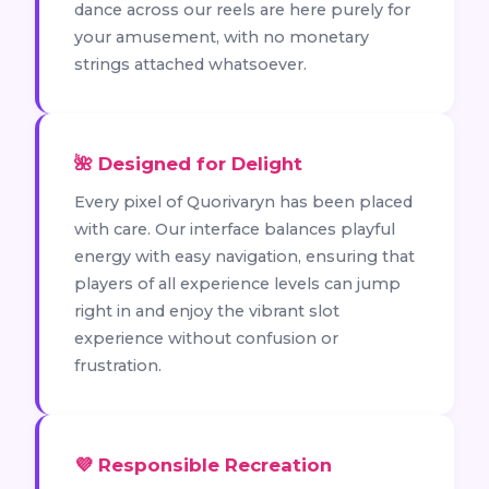
dance across our reels are here purely for
your amusement, with no monetary
strings attached whatsoever.
🌺 Designed for Delight
Every pixel of Quorivaryn has been placed
with care. Our interface balances playful
energy with easy navigation, ensuring that
players of all experience levels can jump
right in and enjoy the vibrant slot
experience without confusion or
frustration.
💜 Responsible Recreation