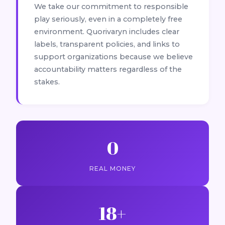
We take our commitment to responsible
play seriously, even in a completely free
environment. Quorivaryn includes clear
labels, transparent policies, and links to
support organizations because we believe
accountability matters regardless of the
stakes.
0
REAL MONEY
18+