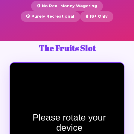
🍋 No Real-Money Wagering
🎲 Purely Recreational
🔒 18+ Only
The Fruits Slot