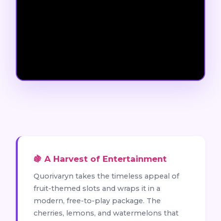
🍇 A Harvest of Entertainment
Quorivaryn takes the timeless appeal of
fruit-themed slots and wraps it in a
modern, free-to-play package. The
cherries, lemons, and watermelons that