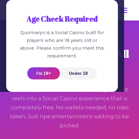
Quorivaryn
Q
Age Check Required
Quorivaryn is a Social Casino built for
players who are 18 years old or
above. Please confirm you meet this
Fresh Fruit, Zero Cost, All
requirement.
Fun
I'm 18+
Under 18
Quorivaryn blends bold colors and juicy slot
reels into a Social Casino experience that is
completely free. No wallets needed, no risks
taken. Just ripe entertainment waiting to be
picked.